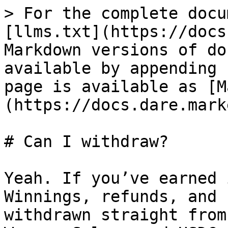
> For the complete docu
[llms.txt](https://docs
Markdown versions of do
available by appending 
page is available as [M
(https://docs.dare.mark
# Can I withdraw?

Yeah. If you’ve earned 
Winnings, refunds, and 
withdrawn straight from