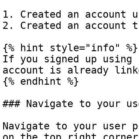
1. Created an account u
2. Created an account t
{% hint style="info" %}

If you signed up using 
account is already link
{% endhint %}

### Navigate to your us
Navigate to your user p
on the top right corner