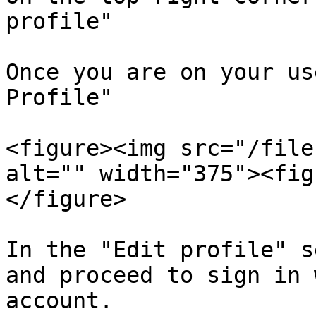
profile"

Once you are on your us
Profile"

<figure><img src="/file
alt="" width="375"><fig
</figure>

In the "Edit profile" s
and proceed to sign in 
account.
