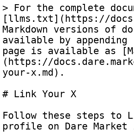
> For the complete docu
[llms.txt](https://docs
Markdown versions of do
available by appending 
page is available as [M
(https://docs.dare.mark
your-x.md).

# Link Your X

Follow these steps to L
profile on Dare Market 