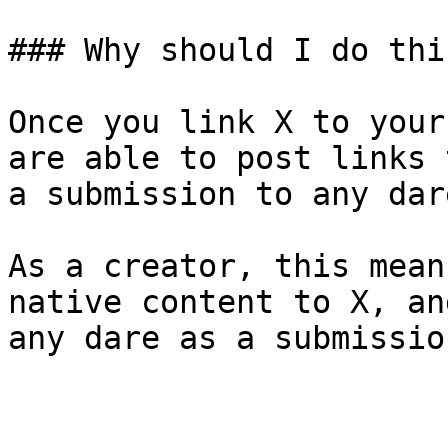
### Why should I do this
Once you link X to your
are able to post links 
a submission to any dar
As a creator, this mean
native content to X, an